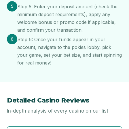
5
Step 5: Enter your deposit amount (check the
minimum deposit requirements), apply any
welcome bonus or promo code if applicable,
and confirm your transaction.
6
Step 6: Once your funds appear in your
account, navigate to the pokies lobby, pick
your game, set your bet size, and start spinning
for real money!
Detailed Casino Reviews
In-depth analysis of every casino on our list