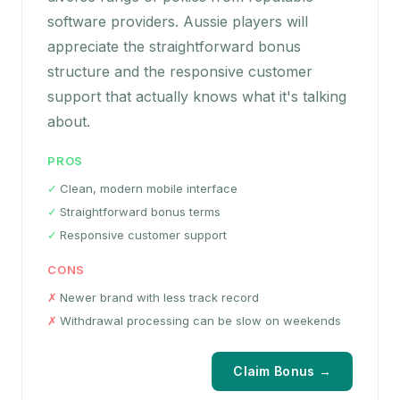
software providers. Aussie players will
appreciate the straightforward bonus
structure and the responsive customer
support that actually knows what it's talking
about.
PROS
Clean, modern mobile interface
Straightforward bonus terms
Responsive customer support
CONS
Newer brand with less track record
Withdrawal processing can be slow on weekends
Claim Bonus →