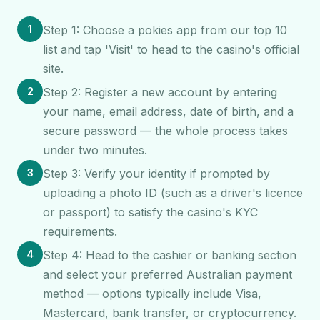
1
Step 1: Choose a pokies app from our top 10
list and tap 'Visit' to head to the casino's official
site.
2
Step 2: Register a new account by entering
your name, email address, date of birth, and a
secure password — the whole process takes
under two minutes.
3
Step 3: Verify your identity if prompted by
uploading a photo ID (such as a driver's licence
or passport) to satisfy the casino's KYC
requirements.
4
Step 4: Head to the cashier or banking section
and select your preferred Australian payment
method — options typically include Visa,
Mastercard, bank transfer, or cryptocurrency.