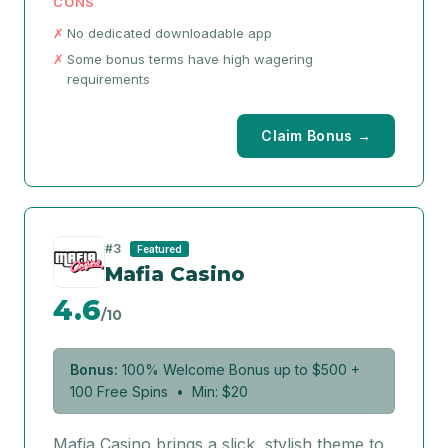
CONS
No dedicated downloadable app
Some bonus terms have high wagering
requirements
Claim Bonus →
#3
Featured
Mafia Casino
4.6
/10
Bonus:
100% Welcome Bonus up to $500 +
100 Free Spins
• Min: $20
Mafia Casino brings a slick, stylish theme to