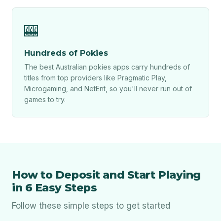
🎰
Hundreds of Pokies
The best Australian pokies apps carry hundreds of
titles from top providers like Pragmatic Play,
Microgaming, and NetEnt, so you'll never run out of
games to try.
How to Deposit and Start Playing
in 6 Easy Steps
Follow these simple steps to get started