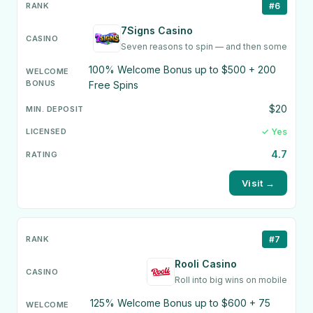
#6
7Signs Casino
Seven reasons to spin — and then some
100% Welcome Bonus up to $500 + 200
Free Spins
$20
✓ Yes
4.7
Visit →
#7
Rooli Casino
Roll into big wins on mobile
125% Welcome Bonus up to $600 + 75