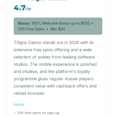
4.7
/10
Bonus:
100% Welcome Bonus up to $500 +
200 Free Spins
• Min: $20
7Signs Casino stands out in 2026 with its
extensive free spins offering and a wide
selection of pokies from leading software
studios. The mobile experience is polished
and intuitive, and the platform's loyalty
programme gives regular Aussie players
consistent value with cashback offers and
reload bonuses.
PROS
200 free spins on sign-up