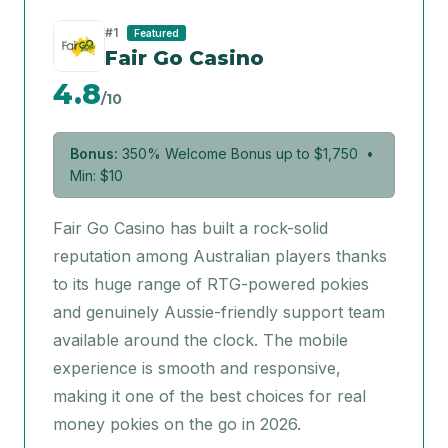
#1
Featured
Fair Go Casino
4.8
/10
Bonus:
350% Welcome Bonus up to $1,750
•
Min: $10
Fair Go Casino has built a rock-solid
reputation among Australian players thanks
to its huge range of RTG-powered pokies
and genuinely Aussie-friendly support team
available around the clock. The mobile
experience is smooth and responsive,
making it one of the best choices for real
money pokies on the go in 2026.