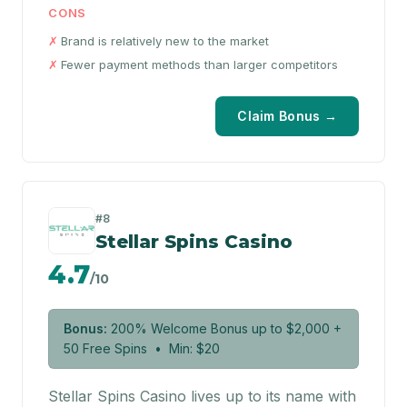
CONS
Brand is relatively new to the market
Fewer payment methods than larger competitors
Claim Bonus →
#8
Stellar Spins Casino
4.7
/10
Bonus:
200% Welcome Bonus up to $2,000 +
50 Free Spins
• Min: $20
Stellar Spins Casino lives up to its name with