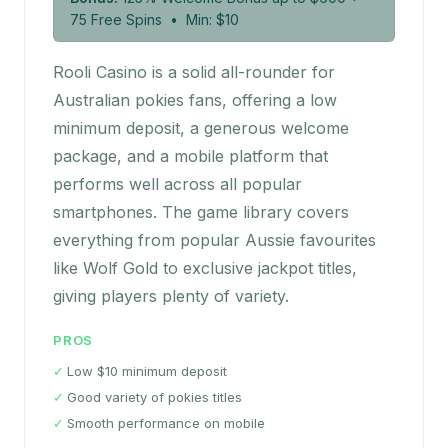
75 Free Spins
• Min: $10
Rooli Casino is a solid all-rounder for
Australian pokies fans, offering a low
minimum deposit, a generous welcome
package, and a mobile platform that
performs well across all popular
smartphones. The game library covers
everything from popular Aussie favourites
like Wolf Gold to exclusive jackpot titles,
giving players plenty of variety.
PROS
Low $10 minimum deposit
Good variety of pokies titles
Smooth performance on mobile