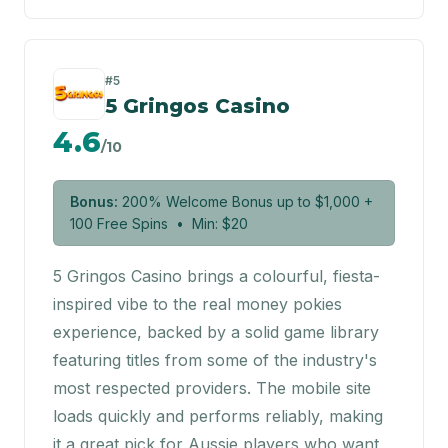
#5
5 Gringos Casino
4.6
/10
Bonus:
200% Welcome Bonus up to $1,000 +
100 Free Spins
• Min: $20
5 Gringos Casino brings a colourful, fiesta-
inspired vibe to the real money pokies
experience, backed by a solid game library
featuring titles from some of the industry's
most respected providers. The mobile site
loads quickly and performs reliably, making
it a great pick for Aussie players who want