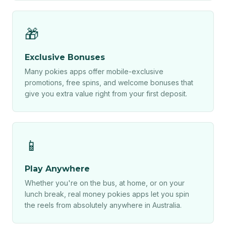
🎁
Exclusive Bonuses
Many pokies apps offer mobile-exclusive
promotions, free spins, and welcome bonuses that
give you extra value right from your first deposit.
📱
Play Anywhere
Whether you're on the bus, at home, or on your
lunch break, real money pokies apps let you spin
the reels from absolutely anywhere in Australia.