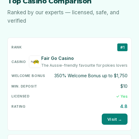
Top Casino Comparison
Ranked by our experts — licensed, safe, and
verified
#1
Fair Go Casino
The Aussie-friendly favourite for pokies lovers
350% Welcome Bonus up to $1,750
$10
✓ Yes
4.8
Visit →