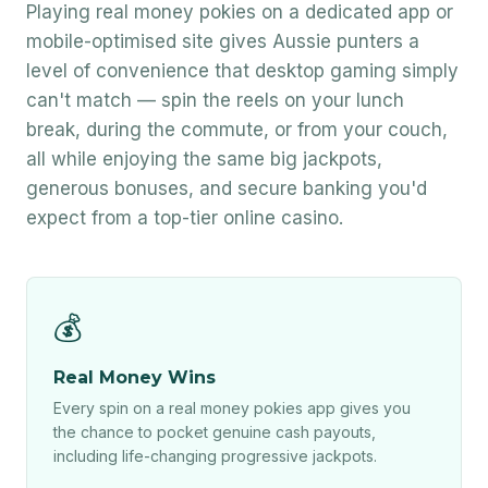
Playing real money pokies on a dedicated app or
mobile-optimised site gives Aussie punters a
level of convenience that desktop gaming simply
can't match — spin the reels on your lunch
break, during the commute, or from your couch,
all while enjoying the same big jackpots,
generous bonuses, and secure banking you'd
expect from a top-tier online casino.
💰
Real Money Wins
Every spin on a real money pokies app gives you
the chance to pocket genuine cash payouts,
including life-changing progressive jackpots.