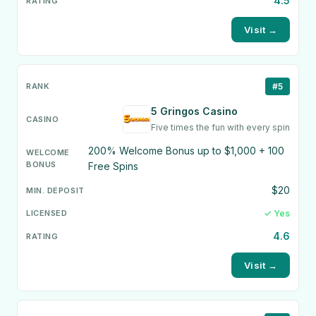
4.5
Visit →
#5
5 Gringos Casino
Five times the fun with every spin
200% Welcome Bonus up to $1,000 + 100
Free Spins
$20
✓ Yes
4.6
Visit →