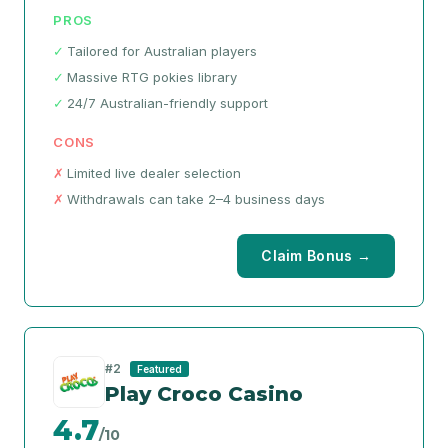
PROS
Tailored for Australian players
Massive RTG pokies library
24/7 Australian-friendly support
CONS
Limited live dealer selection
Withdrawals can take 2–4 business days
Claim Bonus →
#2
Featured
Play Croco Casino
4.7
/10