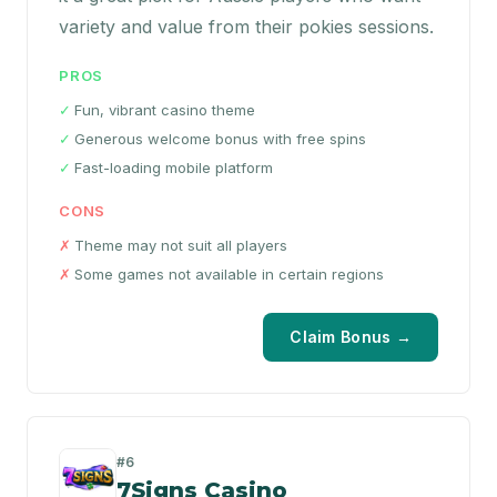
variety and value from their pokies sessions.
PROS
Fun, vibrant casino theme
Generous welcome bonus with free spins
Fast-loading mobile platform
CONS
Theme may not suit all players
Some games not available in certain regions
Claim Bonus →
#6
7Signs Casino