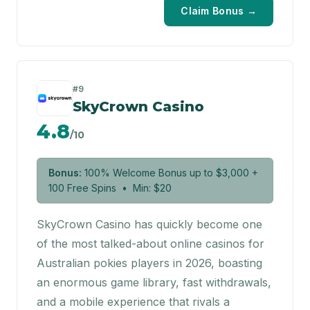
Claim Bonus →
#9
SkyCrown Casino
4.8
/10
Bonus:
100% Welcome Bonus up to $3,000 +
100 Free Spins
• Min: $20
SkyCrown Casino has quickly become one
of the most talked-about online casinos for
Australian pokies players in 2026, boasting
an enormous game library, fast withdrawals,
and a mobile experience that rivals a