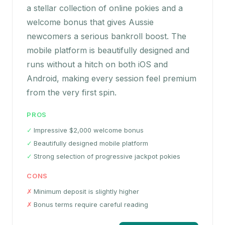
a stellar collection of online pokies and a
welcome bonus that gives Aussie
newcomers a serious bankroll boost. The
mobile platform is beautifully designed and
runs without a hitch on both iOS and
Android, making every session feel premium
from the very first spin.
PROS
Impressive $2,000 welcome bonus
Beautifully designed mobile platform
Strong selection of progressive jackpot pokies
CONS
Minimum deposit is slightly higher
Bonus terms require careful reading