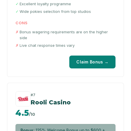
Excellent loyalty programme
Wide pokies selection from top studios
CONS
Bonus wagering requirements are on the higher
side
Live chat response times vary
Claim Bonus →
#7
Rooli Casino
4.5
/10
Bonus:
125% Welcome Bonus up to $600 +