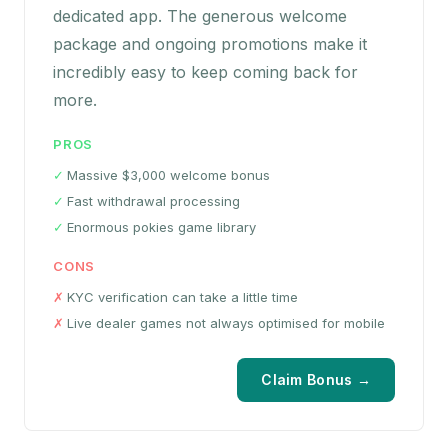
dedicated app. The generous welcome
package and ongoing promotions make it
incredibly easy to keep coming back for
more.
PROS
Massive $3,000 welcome bonus
Fast withdrawal processing
Enormous pokies game library
CONS
KYC verification can take a little time
Live dealer games not always optimised for mobile
Claim Bonus →