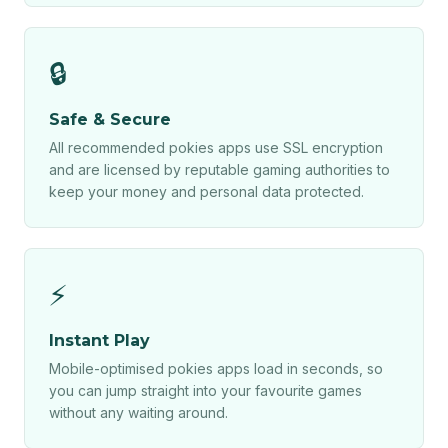
🔒
Safe & Secure
All recommended pokies apps use SSL encryption
and are licensed by reputable gaming authorities to
keep your money and personal data protected.
⚡
Instant Play
Mobile-optimised pokies apps load in seconds, so
you can jump straight into your favourite games
without any waiting around.