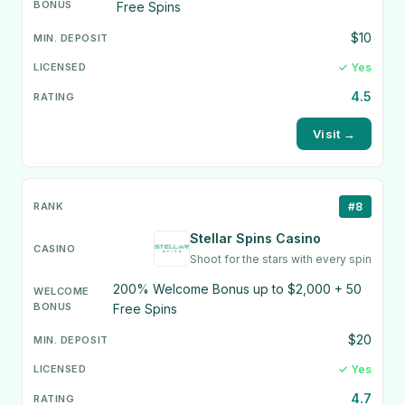
Free Spins
$10
✓ Yes
4.5
Visit →
#8
Stellar Spins Casino
Shoot for the stars with every spin
200% Welcome Bonus up to $2,000 + 50
Free Spins
$20
✓ Yes
4.7