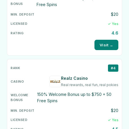
Free Spins
$20
✓ Yes
4.6
Visit →
#4
Realz Casino
Real rewards, real fun, real pokies
150% Welcome Bonus up to $750 + 50
Free Spins
$20
✓ Yes