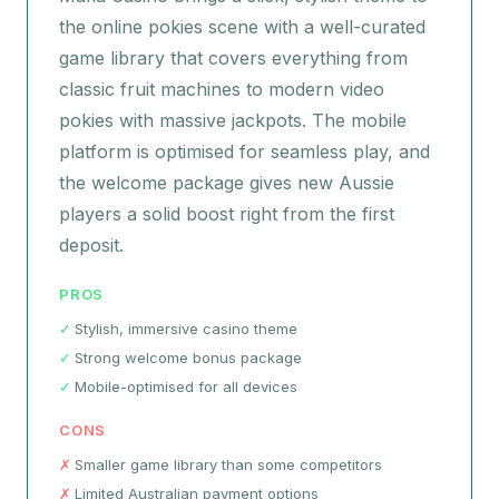
the online pokies scene with a well-curated
game library that covers everything from
classic fruit machines to modern video
pokies with massive jackpots. The mobile
platform is optimised for seamless play, and
the welcome package gives new Aussie
players a solid boost right from the first
deposit.
PROS
Stylish, immersive casino theme
Strong welcome bonus package
Mobile-optimised for all devices
CONS
Smaller game library than some competitors
Limited Australian payment options