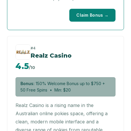
Claim Bonus →
#4
Realz Casino
4.5
/10
Bonus:
150% Welcome Bonus up to $750 +
50 Free Spins
• Min: $20
Realz Casino is a rising name in the
Australian online pokies space, offering a
clean, modern mobile interface and a
diverse range of pokies from reputable