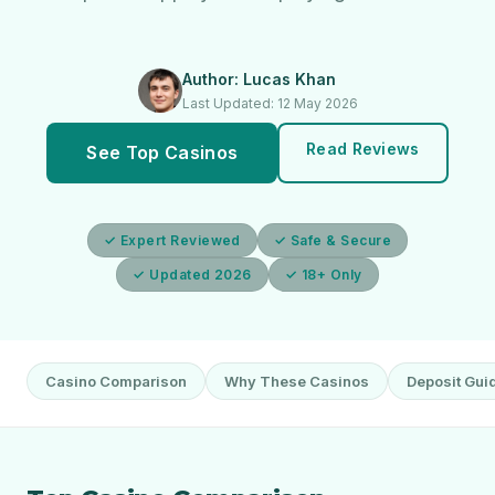
Author: Lucas Khan
Last Updated: 12 May 2026
Read Reviews
See Top Casinos
✓ Expert Reviewed
✓ Safe & Secure
✓ Updated 2026
✓ 18+ Only
Casino Comparison
Why These Casinos
Deposit Gui