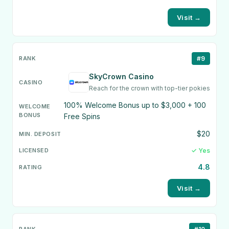
Visit →
#9
SkyCrown Casino
Reach for the crown with top-tier pokies
100% Welcome Bonus up to $3,000 + 100
Free Spins
$20
✓ Yes
4.8
Visit →