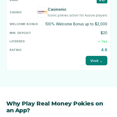
#10
Casinonic
Iconic pokies action for Aussie players
100% Welcome Bonus up to $2,000
$20
✓ Yes
4.6
Visit →
Why Play Real Money Pokies on
an App?