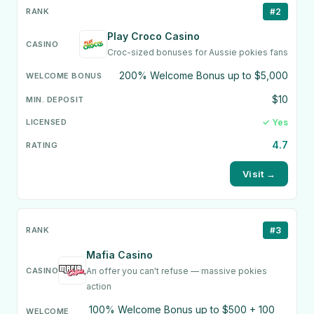
#2
Play Croco Casino
Croc-sized bonuses for Aussie pokies fans
200% Welcome Bonus up to $5,000
$10
✓ Yes
4.7
Visit →
#3
Mafia Casino
An offer you can't refuse — massive pokies
action
100% Welcome Bonus up to $500 + 100