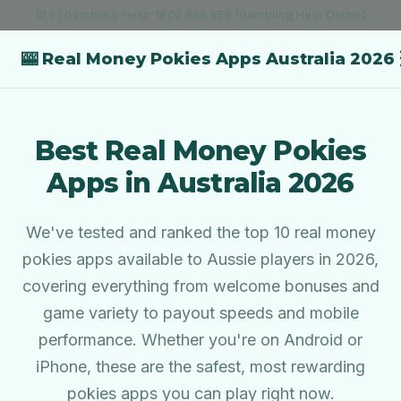
18+ | Gambling Help: 1800 858 858 (Gambling Help Online)
🎰 Real Money Pokies Apps Australia 2026
Best Real Money Pokies
Apps in Australia 2026
We've tested and ranked the top 10 real money
pokies apps available to Aussie players in 2026,
covering everything from welcome bonuses and
game variety to payout speeds and mobile
performance. Whether you're on Android or
iPhone, these are the safest, most rewarding
pokies apps you can play right now.