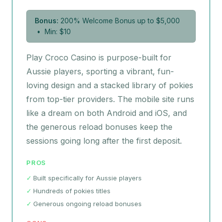
Bonus:
200% Welcome Bonus up to $5,000
• Min: $10
Play Croco Casino is purpose-built for
Aussie players, sporting a vibrant, fun-
loving design and a stacked library of pokies
from top-tier providers. The mobile site runs
like a dream on both Android and iOS, and
the generous reload bonuses keep the
sessions going long after the first deposit.
PROS
Built specifically for Aussie players
Hundreds of pokies titles
Generous ongoing reload bonuses